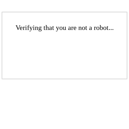
Verifying that you are not a robot...