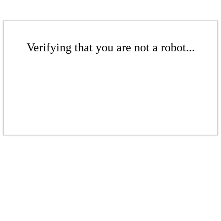
Verifying that you are not a robot...