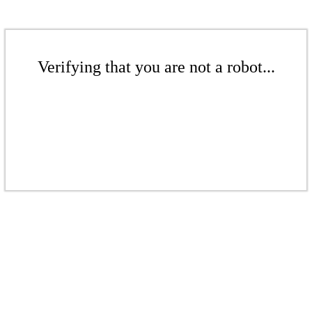
Verifying that you are not a robot...