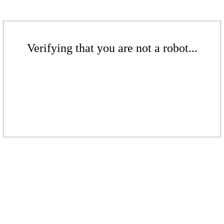
Verifying that you are not a robot...