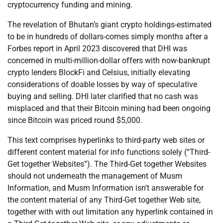
cryptocurrency funding and mining.
The revelation of Bhutan’s giant crypto holdings-estimated
to be in hundreds of dollars-comes simply months after a
Forbes report in April 2023 discovered that DHI was
concerned in multi-million-dollar offers with now-bankrupt
crypto lenders BlockFi and Celsius, initially elevating
considerations of doable losses by way of speculative
buying and selling. DHI later clarified that no cash was
misplaced and that their Bitcoin mining had been ongoing
since Bitcoin was priced round $5,000.
This text comprises hyperlinks to third-party web sites or
different content material for info functions solely (“Third-
Get together Websites”). The Third-Get together Websites
should not underneath the management of Musm
Information, and Musm Information isn’t answerable for
the content material of any Third-Get together Web site,
together with with out limitation any hyperlink contained in