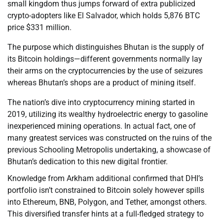
small kingdom thus jumps forward of extra publicized
crypto-adopters like El Salvador, which holds 5,876 BTC
price $331 million.
The purpose which distinguishes Bhutan is the supply of
its Bitcoin holdings—different governments normally lay
their arms on the cryptocurrencies by the use of seizures
whereas Bhutan’s shops are a product of mining itself.
The nation’s dive into cryptocurrency mining started in
2019, utilizing its wealthy hydroelectric energy to gasoline
inexperienced mining operations. In actual fact, one of
many greatest services was constructed on the ruins of the
previous Schooling Metropolis undertaking, a showcase of
Bhutan’s dedication to this new digital frontier.
Knowledge from Arkham additional confirmed that DHI’s
portfolio isn’t constrained to Bitcoin solely however spills
into Ethereum, BNB, Polygon, and Tether, amongst others.
This diversified transfer hints at a full-fledged strategy to