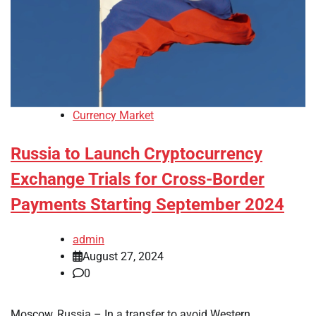
Currency Market
Russia to Launch Cryptocurrency
Exchange Trials for Cross-Border
Payments Starting September 2024
admin
August 27, 2024
0
Moscow, Russia – In a transfer to avoid Western