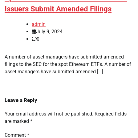
Issuers Submit Amended Filings
admin
July 9, 2024
0
A number of asset managers have submitted amended
filings to the SEC for the spot Ethereum ETFs. A number of
asset managers have submitted amended […]
Leave a Reply
Your email address will not be published.
Required fields
are marked
*
Comment
*