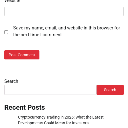
Website
Save my name, email, and website in this browser for
the next time I comment.
Search
Search
Recent Posts
Cryptocurrency Trading in 2026: What the Latest
Developments Could Mean for Investors