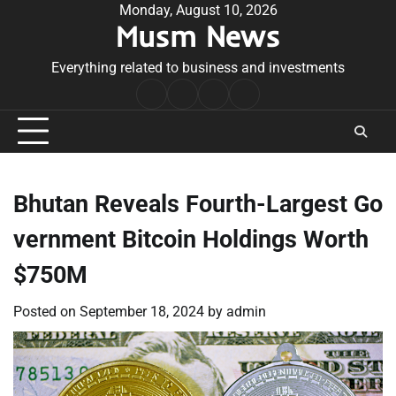
Skip
Monday, August 10, 2026
Musm News
to
content
Everything related to business and investments
Home
Terms
Privacy
Contact
&
Policy
Us
Conditions
Bhutan Reveals Fourth-Largest Go
vernment Bitcoin Holdings Worth
$750M
Posted on
September 18, 2024
by
admin