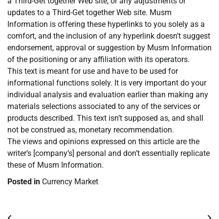
a Third-Get together Web site, or any adjustments or
updates to a Third-Get together Web site. Musm
Information is offering these hyperlinks to you solely as a
comfort, and the inclusion of any hyperlink doesn’t suggest
endorsement, approval or suggestion by Musm Information
of the positioning or any affiliation with its operators.
This text is meant for use and have to be used for
informational functions solely. It is very important do your
individual analysis and evaluation earlier than making any
materials selections associated to any of the services or
products described. This text isn’t supposed as, and shall
not be construed as, monetary recommendation.
The views and opinions expressed on this article are the
writer’s [company’s] personal and don’t essentially replicate
these of Musm Information.
Posted in
Currency Market