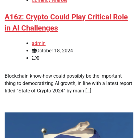
Currency Market
A16z: Crypto Could Play Critical Role
in AI Challenges
admin
October 18, 2024
0
Blockchain know-how could possibly be the important
thing to democratizing AI growth, in line with a latest report
titled “State of Crypto 2024” by main […]