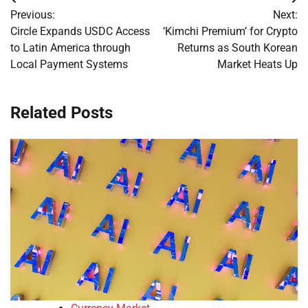
Post
Previous:
Next:
navigation
Circle Expands USDC Access
‘Kimchi Premium’ for Crypto
to Latin America through
Returns as South Korean
Local Payment Systems
Market Heats Up
Related Posts