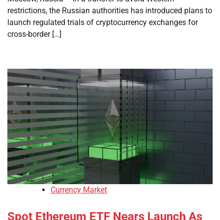
restrictions, the Russian authorities has introduced plans to
launch regulated trials of cryptocurrency exchanges for
cross-border […]
Currency Market
Spot Ethereum ETF Nears Launch As