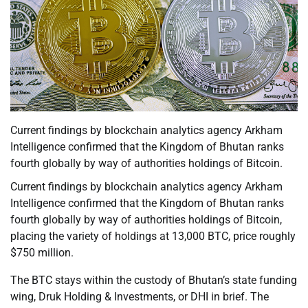
Current findings by blockchain analytics agency Arkham
Intelligence confirmed that the Kingdom of Bhutan ranks
fourth globally by way of authorities holdings of Bitcoin.
Current findings by blockchain analytics agency Arkham
Intelligence confirmed that the Kingdom of Bhutan ranks
fourth globally by way of authorities holdings of Bitcoin,
placing the variety of holdings at 13,000 BTC, price roughly
$750 million.
The BTC stays within the custody of Bhutan’s state funding
wing, Druk Holding & Investments, or DHI in brief. The