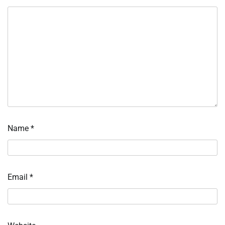
Name
*
Email
*