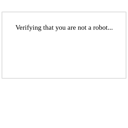
Verifying that you are not a robot...