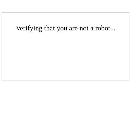
Verifying that you are not a robot...