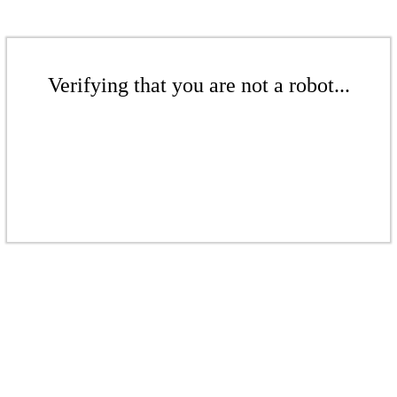
Verifying that you are not a robot...