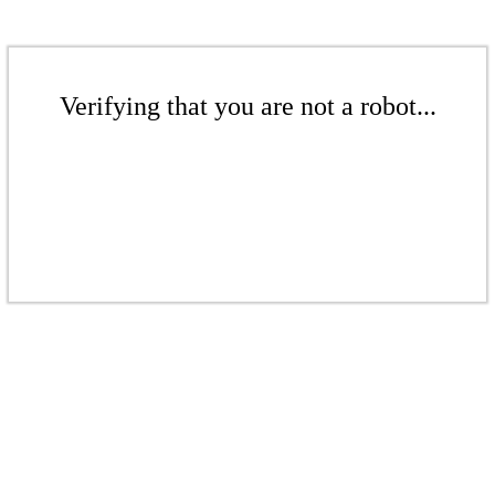
Verifying that you are not a robot...