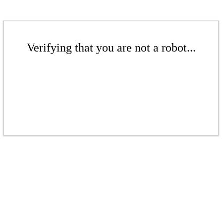
Verifying that you are not a robot...