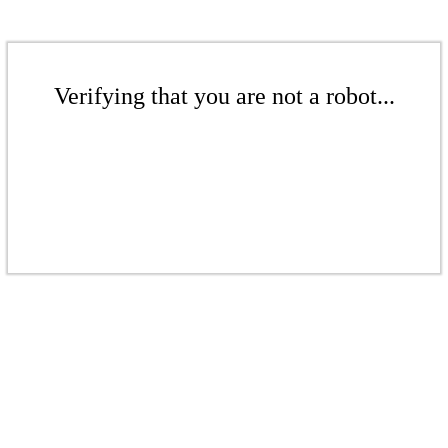
Verifying that you are not a robot...