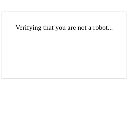
Verifying that you are not a robot...