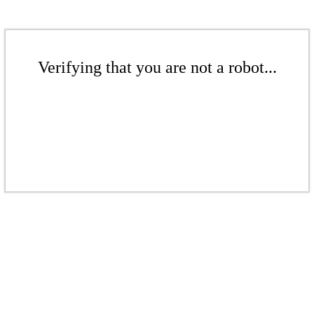
Verifying that you are not a robot...