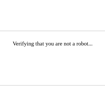
Verifying that you are not a robot...