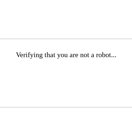
Verifying that you are not a robot...