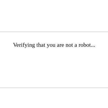
Verifying that you are not a robot...