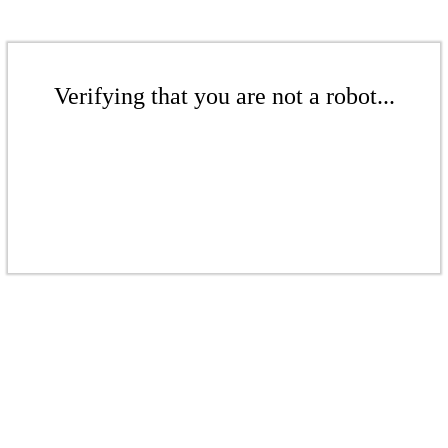
Verifying that you are not a robot...