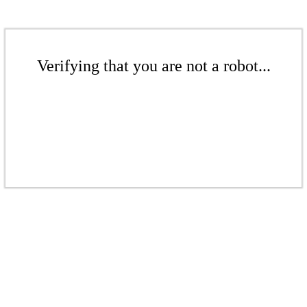
Verifying that you are not a robot...