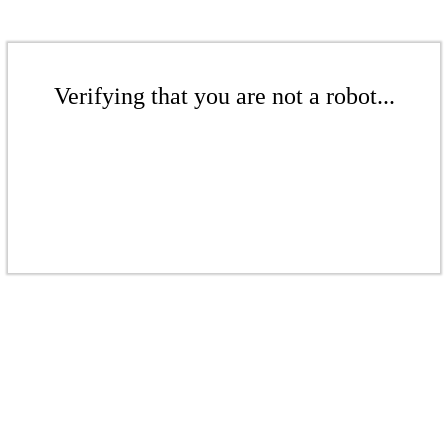
Verifying that you are not a robot...