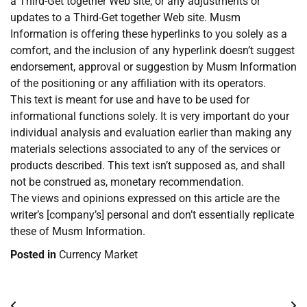
a Third-Get together Web site, or any adjustments or
updates to a Third-Get together Web site. Musm
Information is offering these hyperlinks to you solely as a
comfort, and the inclusion of any hyperlink doesn’t suggest
endorsement, approval or suggestion by Musm Information
of the positioning or any affiliation with its operators.
This text is meant for use and have to be used for
informational functions solely. It is very important do your
individual analysis and evaluation earlier than making any
materials selections associated to any of the services or
products described. This text isn’t supposed as, and shall
not be construed as, monetary recommendation.
The views and opinions expressed on this article are the
writer’s [company’s] personal and don’t essentially replicate
these of Musm Information.
Posted in
Currency Market