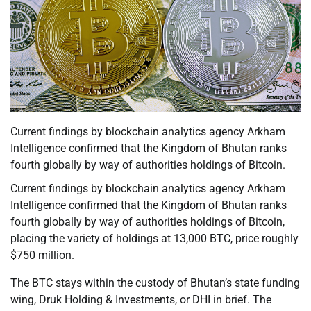
Current findings by blockchain analytics agency Arkham
Intelligence confirmed that the Kingdom of Bhutan ranks
fourth globally by way of authorities holdings of Bitcoin.
Current findings by blockchain analytics agency Arkham
Intelligence confirmed that the Kingdom of Bhutan ranks
fourth globally by way of authorities holdings of Bitcoin,
placing the variety of holdings at 13,000 BTC, price roughly
$750 million.
The BTC stays within the custody of Bhutan’s state funding
wing, Druk Holding & Investments, or DHI in brief. The