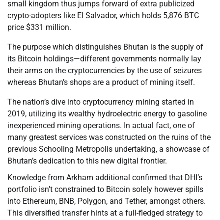
small kingdom thus jumps forward of extra publicized
crypto-adopters like El Salvador, which holds 5,876 BTC
price $331 million.
The purpose which distinguishes Bhutan is the supply of
its Bitcoin holdings—different governments normally lay
their arms on the cryptocurrencies by the use of seizures
whereas Bhutan’s shops are a product of mining itself.
The nation’s dive into cryptocurrency mining started in
2019, utilizing its wealthy hydroelectric energy to gasoline
inexperienced mining operations. In actual fact, one of
many greatest services was constructed on the ruins of the
previous Schooling Metropolis undertaking, a showcase of
Bhutan’s dedication to this new digital frontier.
Knowledge from Arkham additional confirmed that DHI’s
portfolio isn’t constrained to Bitcoin solely however spills
into Ethereum, BNB, Polygon, and Tether, amongst others.
This diversified transfer hints at a full-fledged strategy to