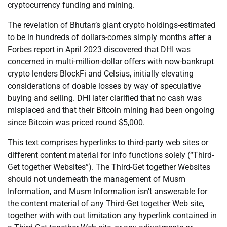
cryptocurrency funding and mining.
The revelation of Bhutan’s giant crypto holdings-estimated
to be in hundreds of dollars-comes simply months after a
Forbes report in April 2023 discovered that DHI was
concerned in multi-million-dollar offers with now-bankrupt
crypto lenders BlockFi and Celsius, initially elevating
considerations of doable losses by way of speculative
buying and selling. DHI later clarified that no cash was
misplaced and that their Bitcoin mining had been ongoing
since Bitcoin was priced round $5,000.
This text comprises hyperlinks to third-party web sites or
different content material for info functions solely (“Third-
Get together Websites”). The Third-Get together Websites
should not underneath the management of Musm
Information, and Musm Information isn’t answerable for
the content material of any Third-Get together Web site,
together with with out limitation any hyperlink contained in