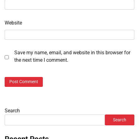
Website
Save my name, email, and website in this browser for
the next time I comment.
Search
Search
Recent Posts