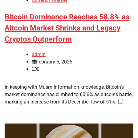
Currency Market
Bitcoin Dominance Reaches 58.8% as
Altcoin Market Shrinks and Legacy
Cryptos Outperform
admin
February 5, 2025
0
In keeping with Musm Information knowledge, Bitcoin’s
market dominance has climbed to 60.6% as altcoins battle,
marking an increase from its December low of 51%. […]