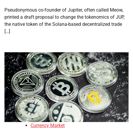
Pseudonymous co-founder of Jupiter, often called Meow,
printed a draft proposal to change the tokenomics of JUP,
the native token of the Solana-based decentralized trade
[…]
Currency Market