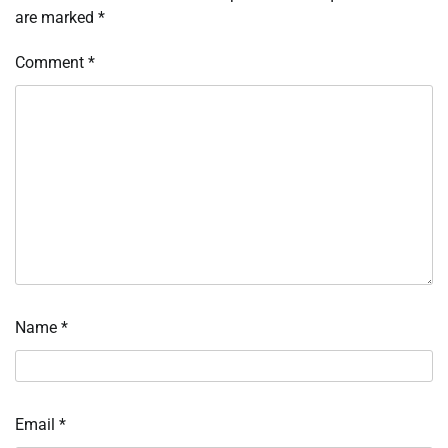
are marked
*
Comment
*
Name
*
Email
*