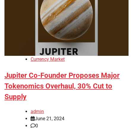
Currency Market
Jupiter Co-Founder Proposes Major
Tokenomics Overhaul, 30% Cut to
Supply
admin
June 21, 2024
0