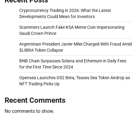
Cryptocurrency Trading in 2026: What the Latest
Developments Could Mean for Investors
Scammers Launch Fake KSA Meme Coin Impersonating
Saudi Crown Prince
Argentinian President Javier Milei Charged With Fraud Amid
$LIBRA Token Collapse
BNB Chain Surpasses Solana and Ethereum in Daily Fees
for the First Time Since 2024
Opensea Launches OS2 Beta, Teases Sea Token Airdrop as
NFT Trading Picks Up
Recent Comments
No comments to show.