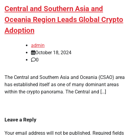
Central and Southern Asia and
Oceania Region Leads Global Crypto
Adoption
admin
October 18, 2024
0
The Central and Southern Asia and Oceania (CSAO) area
has established itself as one of many dominant areas
within the crypto panorama. The Central and […]
Leave a Reply
Your email address will not be published.
Required fields