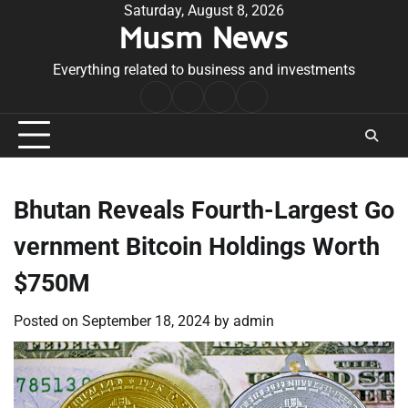
Skip
Saturday, August 8, 2026
Musm News
to
content
Everything related to business and investments
Home
Terms
Privacy
Contact
&
Policy
Us
Conditions
Bhutan Reveals Fourth-Largest Go
vernment Bitcoin Holdings Worth
$750M
Posted on
September 18, 2024
by
admin