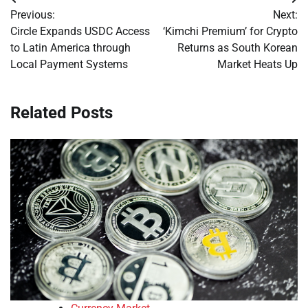
Post
Previous:
Next:
navigation
Circle Expands USDC Access
‘Kimchi Premium’ for Crypto
to Latin America through
Returns as South Korean
Local Payment Systems
Market Heats Up
Related Posts