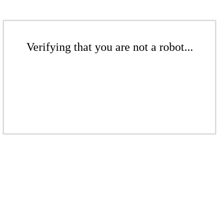
Verifying that you are not a robot...