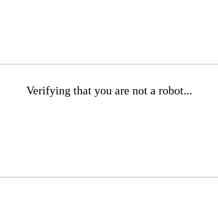
Verifying that you are not a robot...