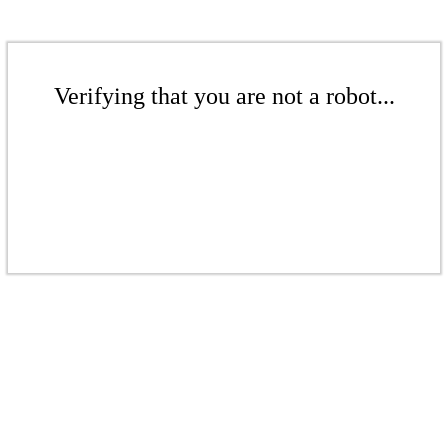
Verifying that you are not a robot...