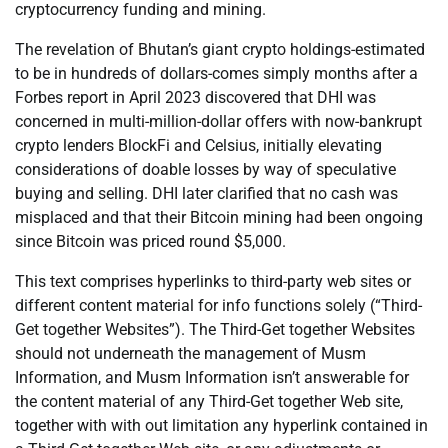
cryptocurrency funding and mining.
The revelation of Bhutan’s giant crypto holdings-estimated
to be in hundreds of dollars-comes simply months after a
Forbes report in April 2023 discovered that DHI was
concerned in multi-million-dollar offers with now-bankrupt
crypto lenders BlockFi and Celsius, initially elevating
considerations of doable losses by way of speculative
buying and selling. DHI later clarified that no cash was
misplaced and that their Bitcoin mining had been ongoing
since Bitcoin was priced round $5,000.
This text comprises hyperlinks to third-party web sites or
different content material for info functions solely (“Third-
Get together Websites”). The Third-Get together Websites
should not underneath the management of Musm
Information, and Musm Information isn’t answerable for
the content material of any Third-Get together Web site,
together with with out limitation any hyperlink contained in