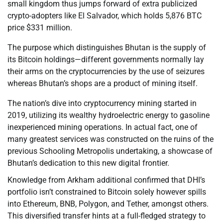
small kingdom thus jumps forward of extra publicized
crypto-adopters like El Salvador, which holds 5,876 BTC
price $331 million.
The purpose which distinguishes Bhutan is the supply of
its Bitcoin holdings—different governments normally lay
their arms on the cryptocurrencies by the use of seizures
whereas Bhutan’s shops are a product of mining itself.
The nation’s dive into cryptocurrency mining started in
2019, utilizing its wealthy hydroelectric energy to gasoline
inexperienced mining operations. In actual fact, one of
many greatest services was constructed on the ruins of the
previous Schooling Metropolis undertaking, a showcase of
Bhutan’s dedication to this new digital frontier.
Knowledge from Arkham additional confirmed that DHI’s
portfolio isn’t constrained to Bitcoin solely however spills
into Ethereum, BNB, Polygon, and Tether, amongst others.
This diversified transfer hints at a full-fledged strategy to