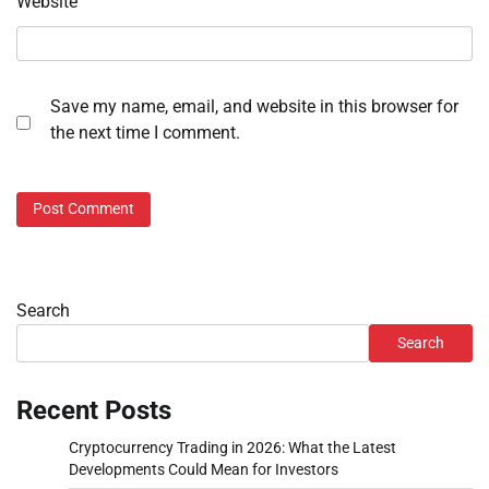
Website
Save my name, email, and website in this browser for
the next time I comment.
Search
Search
Recent Posts
Cryptocurrency Trading in 2026: What the Latest
Developments Could Mean for Investors