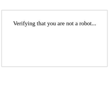
Verifying that you are not a robot...