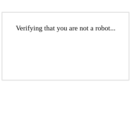
Verifying that you are not a robot...