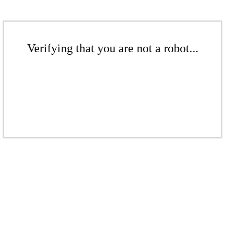
Verifying that you are not a robot...