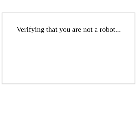
Verifying that you are not a robot...