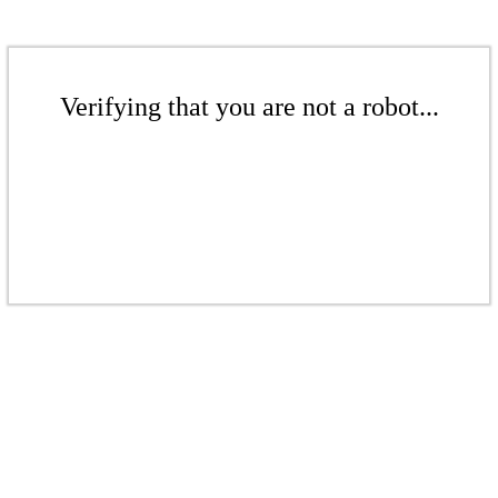
Verifying that you are not a robot...