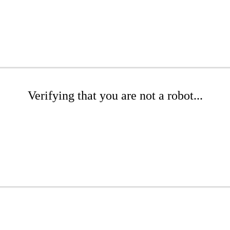
Verifying that you are not a robot...