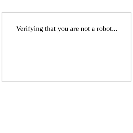
Verifying that you are not a robot...