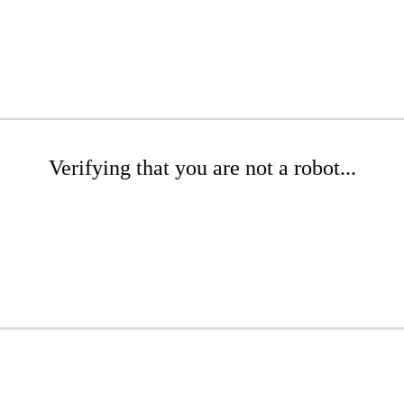
Verifying that you are not a robot...