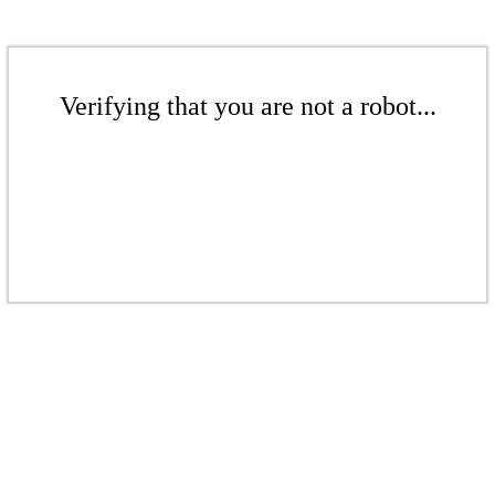
Verifying that you are not a robot...