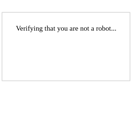
Verifying that you are not a robot...