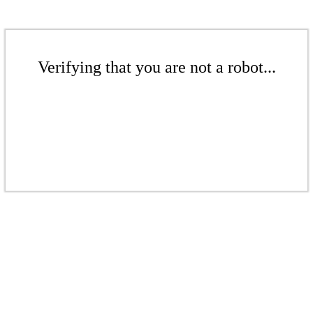
Verifying that you are not a robot...