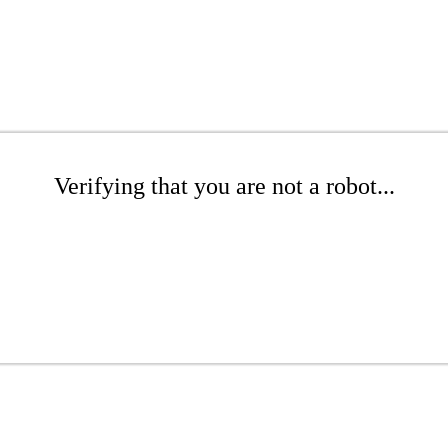
Verifying that you are not a robot...