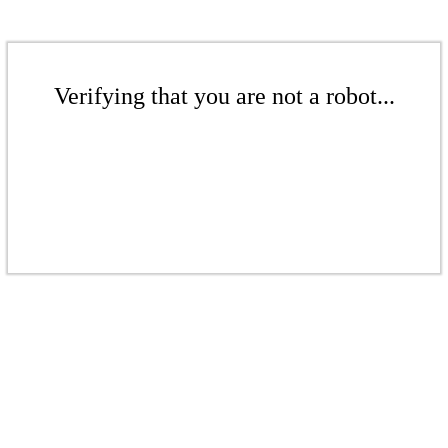
Verifying that you are not a robot...