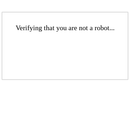
Verifying that you are not a robot...