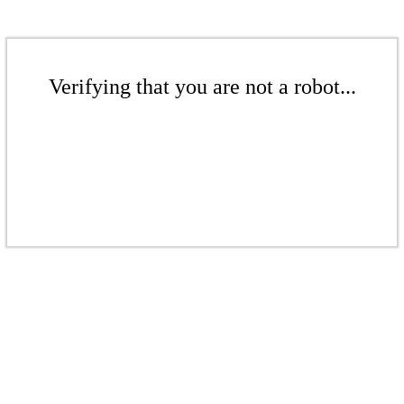
Verifying that you are not a robot...