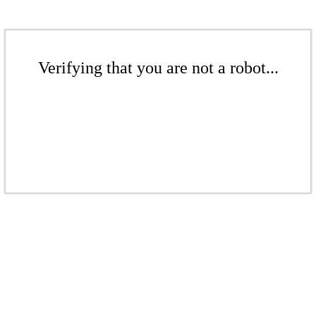
Verifying that you are not a robot...