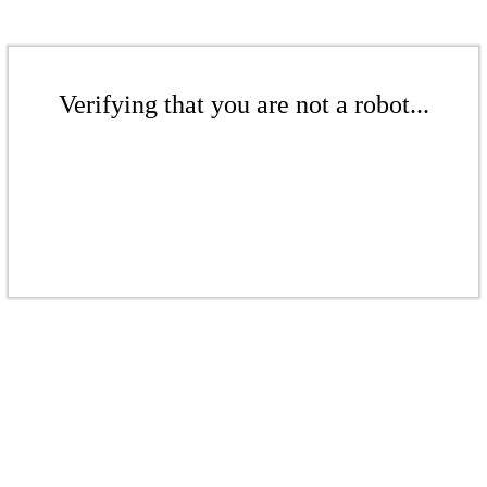
Verifying that you are not a robot...